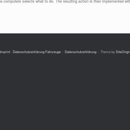
he computers selects what to do. The resulting action is then implemented wit
Imprint
-
Datenschutzerklärung Fahrzeuge
Datenschutzerklärung
Theme by
SiteOrigi