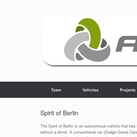
Skip
to
content
Team
Vehicles
Projects
Spirit of Berlin
The Spirit of Berlin is an autonomous vehicle that has b
without a driver. A conventional car (Dodge Grand Car