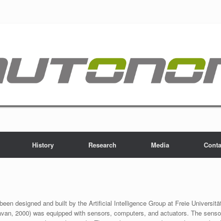
History
Research
Media
Conta
een designed and built by the Artificial Intelligence Group at Freie Universität
avan, 2000) was equipped with sensors, computers, and actuators. The sensor