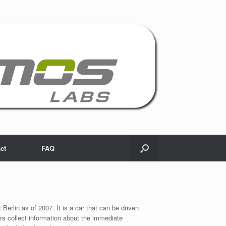
ct
FAQ
 Berlin as of 2007. It is a car that can be driven
s collect information about the immediate