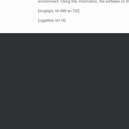
environment. Using this information, the software on t
[singlepic id=498 w=720]
[nggallery id=16]