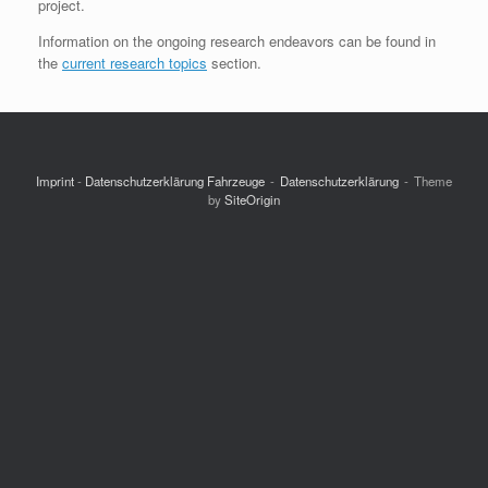
project.
Information on the ongoing research endeavors can be found in
the
current research topics
section.
Imprint
-
Datenschutzerklärung Fahrzeuge
Datenschutzerklärung
Theme
by
SiteOrigin