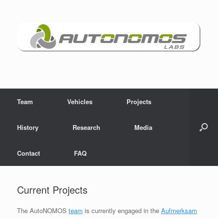
Skip
to
content
Team
Vehicles
Projects
History
Research
Media
Contact
FAQ
Current Projects
The AutoNOMOS
team
is currently engaged in the
Aufmerksam