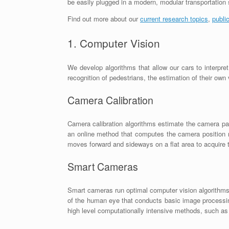
be easily plugged in a modern, modular transportation
Find out more about our
current research topics
,
publi
1. Computer Vision
We develop algorithms that allow our cars to interpre
recognition of pedestrians, the estimation of their own
Camera Calibration
Camera calibration algorithms estimate the camera par
an online method that computes the camera position r
moves forward and sideways on a flat area to acquire t
Smart Cameras
Smart cameras run optimal computer vision algorithms
of the human eye that conducts basic image processing
high level computationally intensive methods, such as 