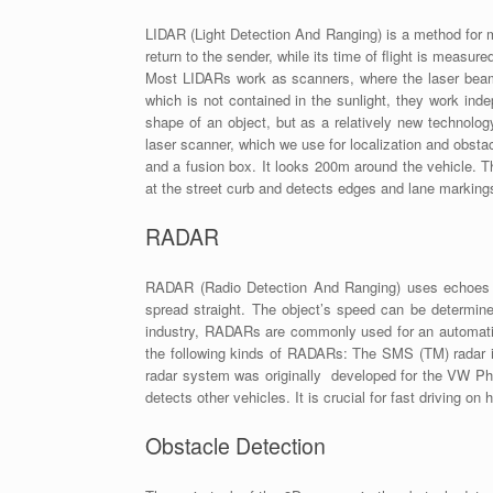
LIDAR (Light Detection And Ranging) is a method for me
return to the sender, while its time of flight is measur
Most LIDARs work as scanners, where the laser beam is
which is not contained in the sunlight, they work indep
shape of an object, but as a relatively new technolo
laser scanner, which we use for localization and obsta
and a fusion box. It looks 200m around the vehicle.
at the street curb and detects edges and lane marking
RADAR
RADAR (Radio Detection And Ranging) uses echoes of
spread straight. The object’s speed can be determine
industry, RADARs are commonly used for an automatic
the following kinds of RADARs: The SMS (TM) radar i
radar system was originally developed for the VW Phae
detects other vehicles. It is crucial for fast driving o
Obstacle Detection