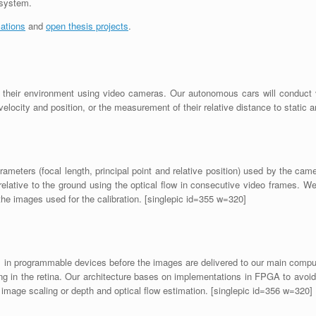
 system.
cations
and
open thesis projects
.
t their environment using video cameras. Our autonomous cars will conduct v
 velocity and position, or the measurement of their relative distance to static
ameters (focal length, principal point and relative position) used by the cam
elative to the ground using the optical flow in consecutive video frames. 
he images used for the calibration. [singlepic id=355 w=320]
 in programmable devices before the images are delivered to our main comput
 in the retina. Our architecture bases on implementations in FPGA to avoid 
image scaling or depth and optical flow estimation. [singlepic id=356 w=320]