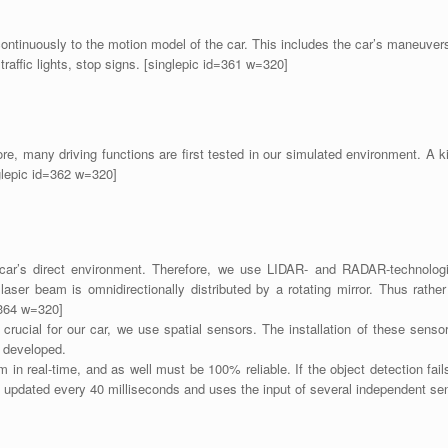
continuously to the motion model of the car. This includes the car’s maneuvers
 traffic lights, stop signs. [singlepic id=361 w=320]
re, many driving functions are first tested in our simulated environment. A 
nglepic id=362 w=320]
car’s direct environment. Therefore, we use LIDAR- and RADAR-technologie
ser beam is omnidirectionally distributed by a rotating mirror. Thus rathe
d=364 w=320]
 crucial for our car, we use spatial sensors. The installation of these senso
e developed.
 in real-time, and as well must be 100% reliable. If the object detection fail
 updated every 40 milliseconds and uses the input of several independent se