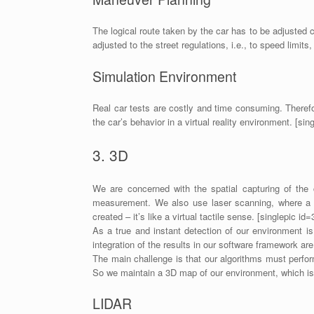
The logical route taken by the car has to be adjusted 
adjusted to the street regulations, i.e., to speed limits,
Simulation Environment
Real car tests are costly and time consuming. Therefo
the car’s behavior in a virtual reality environment. [si
3. 3D
We are concerned with the spatial capturing of the 
measurement. We also use laser scanning, where a la
created – it’s like a virtual tactile sense. [singlepic i
As a true and instant detection of our environment is
integration of the results in our software framework ar
The main challenge is that our algorithms must perform
So we maintain a 3D map of our environment, which is
LIDAR