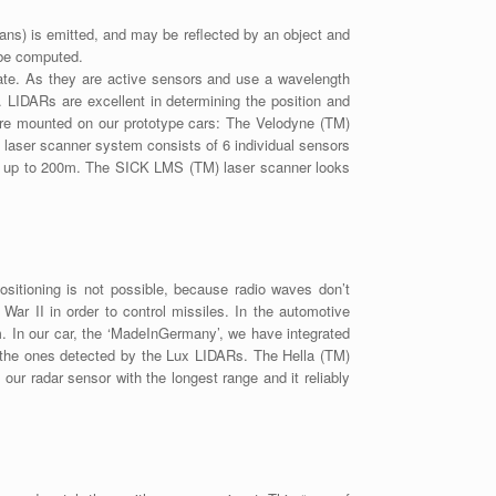
mans) is emitted, and may be reflected by an object and
n be computed.
otate. As they are active sensors and use a wavelength
ht. LIDARs are excellent in determining the position and
 are mounted on our prototype cars: The Velodyne (TM)
) laser scanner system consists of 6 individual sensors
ad up to 200m. The SICK LMS (TM) laser scanner looks
itioning is not possible, because radio waves don’t
ar II in order to control missiles. In the automotive
 In our car, the ‘MadeInGermany’, we have integrated
 the ones detected by the Lux LIDARs. The Hella (TM)
ur radar sensor with the longest range and it reliably