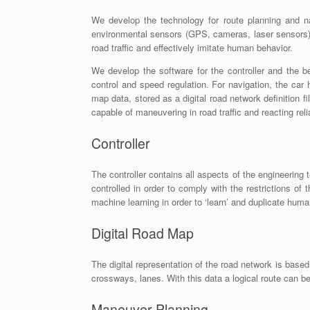
We develop the technology for route planning and na
environmental sensors (GPS, cameras, laser sensors).
road traffic and effectively imitate human behavior.
We develop the software for the controller and the be
control and speed regulation. For navigation, the car
map data, stored as a digital road network definition f
capable of maneuvering in road traffic and reacting rel
Controller
The controller contains all aspects of the engineering 
controlled in order to comply with the restrictions of 
machine learning in order to ‘learn’ and duplicate hum
Digital Road Map
The digital representation of the road network is base
crossways, lanes. With this data a logical route can b
Maneuver Planning