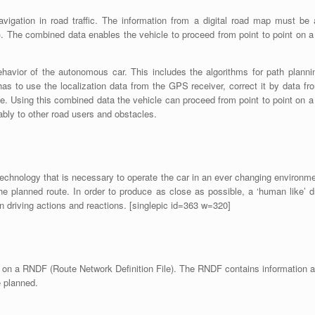
vigation in road traffic. The information from a digital road map must be 
 The combined data enables the vehicle to proceed from point to point on a 
havior of the autonomous car. This includes the algorithms for path plannin
 has to use the localization data from the GPS receiver, correct it by data f
ile. Using this combined data the vehicle can proceed from point to point on a c
iably to other road users and obstacles.
technology that is necessary to operate the car in an ever changing environme
the planned route. In order to produce as close as possible, a ‘human like’ d
an driving actions and reactions. [singlepic id=363 w=320]
d on a RNDF (Route Network Definition File). The RNDF contains information a
e planned.