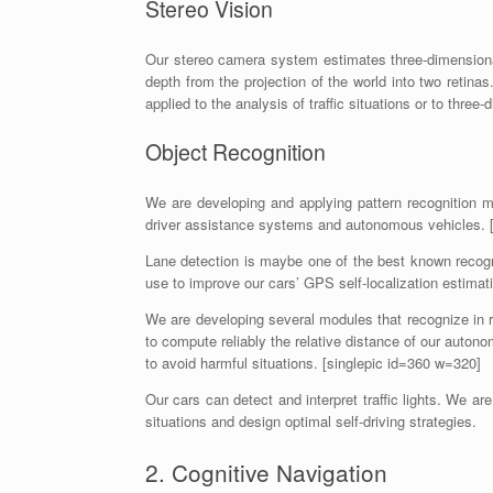
Stereo Vision
Our stereo camera system estimates three-dimensional
depth from the projection of the world into two reti
applied to the analysis of traffic situations or to thr
Object Recognition
We are developing and applying pattern recognition 
driver assistance systems and autonomous vehicles. 
Lane detection is maybe one of the best known recogn
use to improve our cars’ GPS self-localization estimat
We are developing several modules that recognize in 
to compute reliably the relative distance of our autono
to avoid harmful situations. [singlepic id=360 w=320]
Our cars can detect and interpret traffic lights. We are
situations and design optimal self-driving strategies.
2. Cognitive Navigation