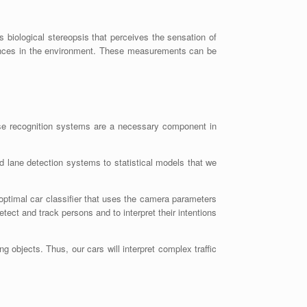
biological stereopsis that perceives the sensation of
stances in the environment. These measurements can be
ese recognition systems are a necessary component in
 lane detection systems to statistical models that we
ptimal car classifier that uses the camera parameters
tect and track persons and to interpret their intentions
ng objects. Thus, our cars will interpret complex traffic