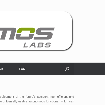
ct
FAQ
opment of the future’s accident-free, efficient and
up to universally usable autonomous functions, which can