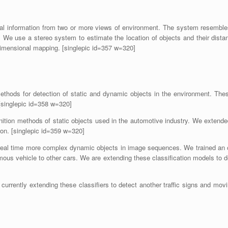
 information from two or more views of environment. The system resembles 
nas. We use a stereo system to estimate the location of objects and their di
ee-dimensional mapping. [singlepic id=357 w=320]
methods for detection of static and dynamic objects in the environment. Th
[singlepic id=358 w=320]
ition methods of static objects used in the automotive industry. We extended
ion. [singlepic id=359 w=320]
real time more complex dynamic objects in image sequences. We trained an o
mous vehicle to other cars. We are extending these classification models to de
 currently extending these classifiers to detect another traffic signs and movi