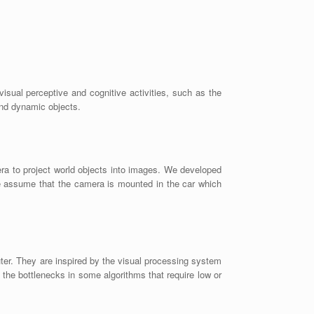
isual perceptive and cognitive activities, such as the
 and dynamic objects.
era to project world objects into images. We developed
We assume that the camera is mounted in the car which
er. They are inspired by the visual processing system
the bottlenecks in some algorithms that require low or