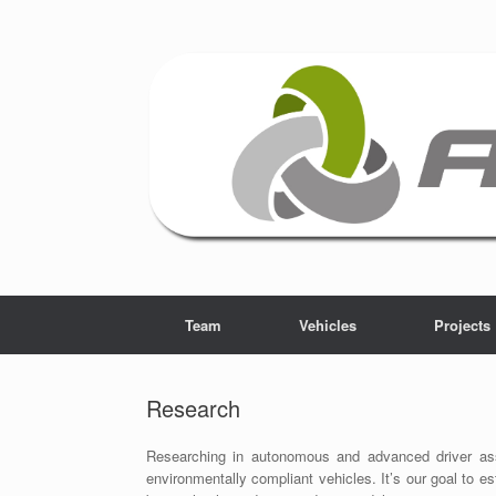
Skip
to
content
Team
Vehicles
Projects
Research
Researching in autonomous and advanced driver assi
environmentally compliant vehicles. It’s our goal to es