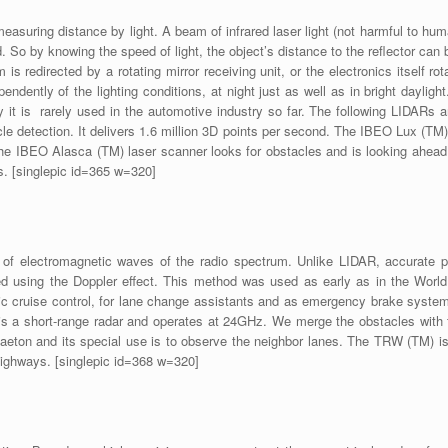
asuring distance by light. A beam of infrared laser light (not harmful to hu
ed. So by knowing the speed of light, the object’s distance to the reflector ca
 redirected by a rotating mirror receiving unit, or the electronics itself r
endently of the lighting conditions, at night just as well as in bright daylig
gy it is rarely used in the automotive industry so far. The following LIDARs
cle detection. It delivers 1.6 million 3D points per second. The IBEO Lux (TM
 The IBEO Alasca (TM) laser scanner looks for obstacles and is looking ahe
s. [singlepic id=365 w=320]
 electromagnetic waves of the radio spectrum. Unlike LIDAR, accurate pos
d using the Doppler effect. This method was used as early as in the World W
 cruise control, for lane change assistants and as emergency brake system.
s a short-range radar and operates at 24GHz. We merge the obstacles with
ton and its special use is to observe the neighbor lanes. The TRW (TM) is o
n highways. [singlepic id=368 w=320]