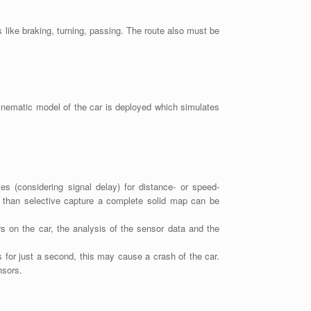
 like braking, turning, passing. The route also must be
kinematic model of the car is deployed which simulates
s (considering signal delay) for distance- or speed-
r than selective capture a complete solid map can be
rs on the car, the analysis of the sensor data and the
s for just a second, this may cause a crash of the car.
nsors.