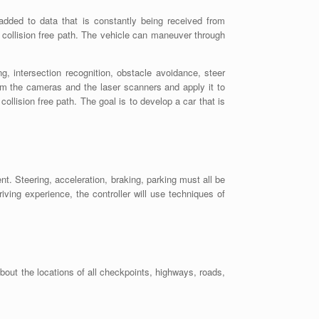
added to data that is constantly being received from
collision free path. The vehicle can maneuver through
g, intersection recognition, obstacle avoidance, steer
rom the cameras and the laser scanners and apply it to
ollision free path. The goal is to develop a car that is
nt. Steering, acceleration, braking, parking must all be
riving experience, the controller will use techniques of
bout the locations of all checkpoints, highways, roads,