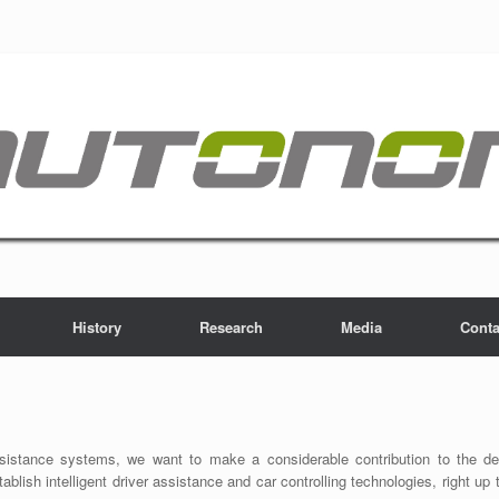
History
Research
Media
Conta
stance systems, we want to make a considerable contribution to the devel
tablish intelligent driver assistance and car controlling technologies, right 